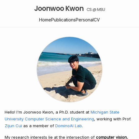
Joonwoo Kwon
CS @ MSU
Home
Publications
Personal
CV
Hello! I'm Joonwoo Kwon, a Ph.D. student at
Michigan State
University Computer Science and Engineering
, working with Prof.
Zijun Cui
as a member of
DominoAI Lab
.
My research interests lie at the intersection of
computer vision
,