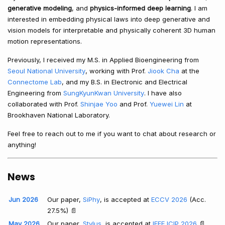
generative modeling
, and
physics-informed deep learning
. I am
interested in embedding physical laws into deep generative and
vision models for interpretable and physically coherent 3D human
motion representations.
Previously, I received my M.S. in Applied Bioengineering from
Seoul National University
, working with Prof.
Jiook Cha
at the
Connectome Lab
, and my B.S. in Electronic and Electrical
Engineering from
SungKyunKwan University
. I have also
collaborated with Prof.
Shinjae Yoo
and Prof.
Yuewei Lin
at
Brookhaven National Laboratory.
Feel free to reach out to me if you want to chat about research or
anything!
News
Jun 2026
Our paper,
SiPhy
, is accepted at
ECCV 2026
(Acc.
27.5%) 📄
May 2026
Our paper,
Stylus
, is accepted at
IEEE ICIP 2026
📄